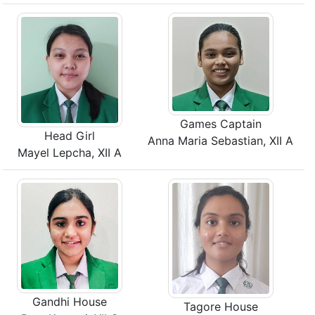
Games Captain
Head Girl
Anna Maria Sebastian, XII A
Mayel Lepcha, XII A
Gandhi House
Tagore House