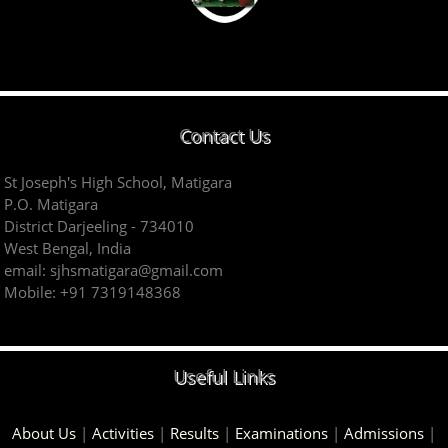
Contact Us
St Joseph's High School, Matigara
P.O. Matigara
District Darjeeling - 734010
West Bengal, India
email: sjhsmatigara@gmail.com
Mobile: +91 7319148368
Useful Links
About Us
|
Activities
|
Results
|
Examinations
|
Admissions
|