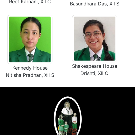
Reet Karnani, XII C
Basundhara Das, XII S
Shakespeare House
Kennedy House
Drishti, XII C
Nitisha Pradhan, XII S