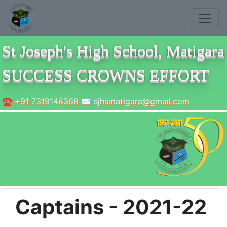
St Joseph's High School, Matigara
SUCCESS CROWNS EFFORT
☎ +91 7319148368 ✉ sjhsmatigara@gmail.com
Captains - 2021-22